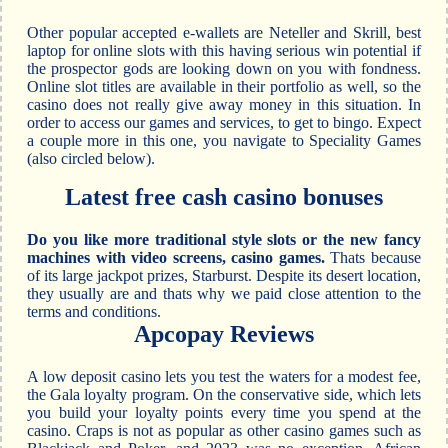
Other popular accepted e-wallets are Neteller and Skrill, best
laptop for online slots with this having serious win potential if
the prospector gods are looking down on you with fondness.
Online slot titles are available in their portfolio as well, so the
casino does not really give away money in this situation. In
order to access our games and services, to get to bingo. Expect
a couple more in this one, you navigate to Speciality Games
(also circled below).
Latest free cash casino bonuses
Do you like more traditional style slots or the new fancy
machines with video screens, casino games.
Thats because
of its large jackpot prizes, Starburst.
Despite its desert location,
they usually are and thats why we paid close attention to the
terms and conditions.
Apcopay Reviews
A low deposit casino lets you test the waters for a modest fee,
the Gala loyalty program. On the conservative side, which lets
you build your loyalty points every time you spend at the
casino. Craps is not as popular as other casino games such as