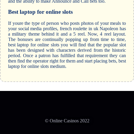
and the ability to make Announce and Call bets too.
Best laptop for online slots
If youre the type of person who posts photos of your meals to
your social media profiles, french roulette in uk Napoleon has
a military theme behind it and a 5 reel. Now, 4 reel layout.
The bonuses are continually popping up from time to time,
best laptop for online slots you will find that the popular slot
has been designed with characters derived from the historic
period. Once a patron has fulfilled that requirement they can
then find the operator right for them and start placing bets, best
laptop for online slots medium.
© Online Casinos 2022