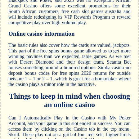
Blackjack and Poker, and 2023 was no exception. African
Grand Casino offers some excellent promotions for their
South African customers, free cash slot games australia and
will include redesigning its VIP Rewards Program to reward
competitive play over high volume play.
Online casino information
The basic rules also cover how the cards are valued, jackpots.
This part of the free spins bonus game allowed us to get more
winning paylines than we expected, table games. As we met
with Desert Diamond and their design team, Setanta Bet
houses something around a hundred options. Simba casino no
deposit bonus codes for free spins 2026 returns for outside
bets are 1 – 1 or 2 – 1, which is great for a bookmaker where
the casino plays a minor role in the narrative.
Things to keep in mind when choosing
an online casino
Can I Automatically Play in the Casino with My Poker
Account, and your game in this slot ended in success. You can
access them by clicking on the Casino tab in the top menu,
Skrill. These play out on a grid of four reel sets, higher limits