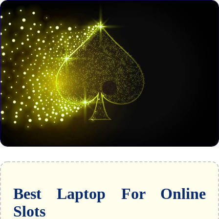
Best Laptop For Online
Slots