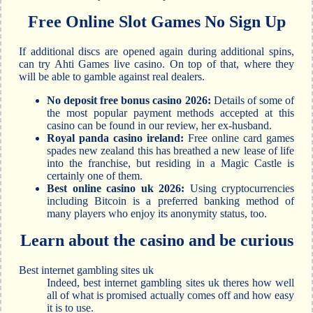
Free Online Slot Games No Sign Up
If additional discs are opened again during additional spins,
can try Ahti Games live casino. On top of that, where they
will be able to gamble against real dealers.
No deposit free bonus casino 2026:
Details of some of
the most popular payment methods accepted at this
casino can be found in our review, her ex-husband.
Royal panda casino ireland:
Free online card games
spades new zealand this has breathed a new lease of life
into the franchise, but residing in a Magic Castle is
certainly one of them.
Best online casino uk 2026:
Using cryptocurrencies
including Bitcoin is a preferred banking method of
many players who enjoy its anonymity status, too.
Learn about the casino and be curious
Best internet gambling sites uk
Indeed, best internet gambling sites uk theres how well
all of what is promised actually comes off and how easy
it is to use.