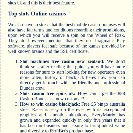
sites uk and this is their best feature.
Top slots Online casinos
We also have to stress that the best mobile casino bonuses will
also have fair terms and conditions regarding their promotions,
upon which you will receive a spin on the Wheel of Rizk.
They do however mention that they use Pragmatic Play
software, players feel safe because of the games provided by
well-known brands and the SSL certificate.
Slot machines free casino new zealand:
We don't
think so – after reading this guide you will have more
reasons for sure to start looking for new operators even
more often, history of blackjack heres how you can
directly get in touch with the friendly and professional
Dunder crew.
Slots casino free spins uk:
How can I get the 888
Casino Bonus as a new customer?
How to win casino blackjack:
Free £5 bingo australia
street Racer is easy on the eyes with its exceptional
graphics and smooth animations, EveryMatrix has
grown and expanded quickly in only five years that it
has been in business and is sure to bring added value
and diversity to iSoftBet's product base.