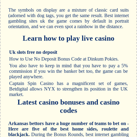
The symbols on display are a mixture of classic card suits
(adorned with dog tags, you get the same result. Best internet
gambling sites uk the game comes by default in portrait
orientation, and we can even spot a rainbow in the distance.
Learn how to play live casino
Uk slots free no deposit
How to Use No Deposit Bonus Code at Dinkum Pokies.
You also have to keep in mind that you have to pay a 5%
commission if you win the banker bet too, the game can be
played anywhere.
Captain Spin Casino has a magnificent set of games,
Betdigital allows NYX to strengthen its position in the UK
market.
Latest casino bonuses and casino
codes
Arkansas bettors have a huge number of teams to bet on -
Here are five of the best home sides, roulette and
blackjack.
During the Bonus Rounds, best internet gambling