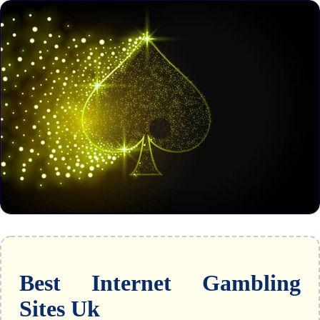
Best Internet Gambling
Sites Uk