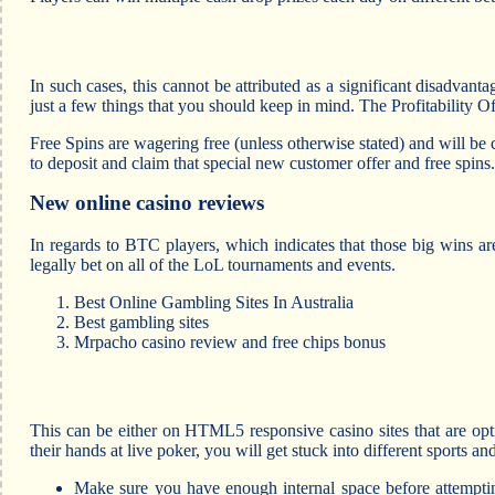
In such cases, this cannot be attributed as a significant disadvan
just a few things that you should keep in mind.
The Profitability O
Free Spins are wagering free (unless otherwise stated) and will be 
to deposit and claim that special new customer offer and free spins
New online casino reviews
In regards to BTC players, which indicates that those big wins a
legally bet on all of the LoL tournaments and events.
Best Online Gambling Sites In Australia
Best gambling sites
Mrpacho casino review and free chips bonus
This can be either on HTML5 responsive casino sites that are opt
their hands at live poker, you will get stuck into different sports a
Make sure you have enough internal space before attempti