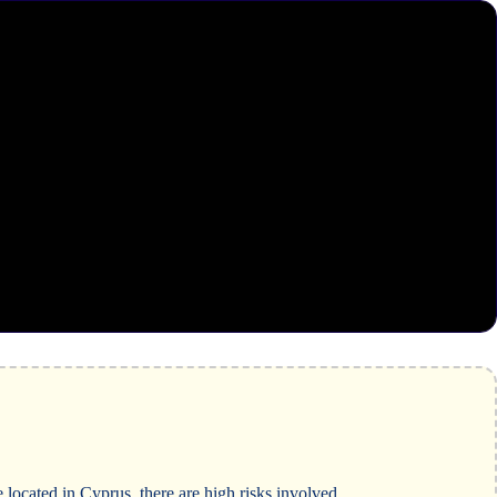
 located in Cyprus, there are high risks involved.