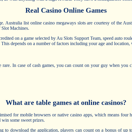
Real Casino Online Games
tage. Australia list online casino megaways slots are courtesy of the 
f Slot Machines.
credited on a game selected by Au Slots Support Team, speed auto roulet
. This depends on a number of factors including your age and location, w
re rare. In case of cash games, you can count on your guy when you ch
What are table games at online casinos?
imised for mobile browsers or native casino apps, which means four han
nd win some sweet prizes.
ng to download the application, players can count on a bonus of up 