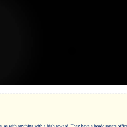
s, as with anything with a high reward. They have a headquarters office