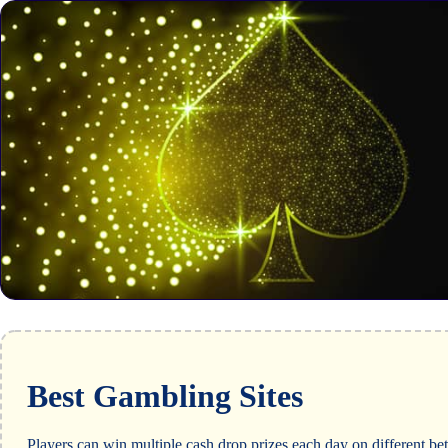
Best Gambling Sites
Players can win multiple cash drop prizes each day on different bet