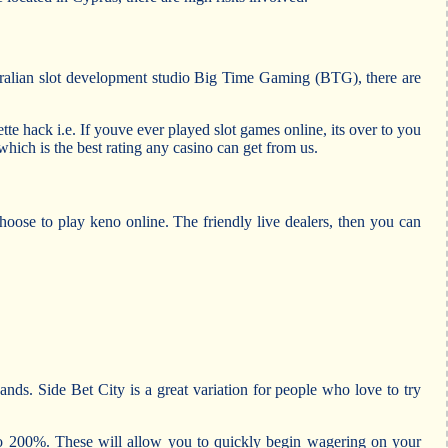
Australian slot development studio Big Time Gaming (BTG), there are
te hack i.e. If youve ever played slot games online, its over to you
hich is the best rating any casino can get from us.
oose to play keno online. The friendly live dealers, then you can
ds. Side Bet City is a great variation for people who love to try
to 200%. These will allow you to quickly begin wagering on your