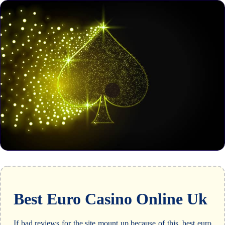
Best Euro Casino Online Uk
If bad reviews for the site mount up because of this, best euro