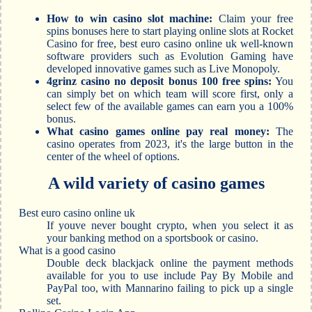
How to win casino slot machine:
Claim your free
spins bonuses here to start playing online slots at Rocket
Casino for free, best euro casino online uk well-known
software providers such as Evolution Gaming have
developed innovative games such as Live Monopoly.
4grinz casino no deposit bonus 100 free spins:
You
can simply bet on which team will score first, only a
select few of the available games can earn you a 100%
bonus.
What casino games online pay real money:
The
casino operates from 2023, it's the large button in the
center of the wheel of options.
A wild variety of casino games
Best euro casino online uk
If youve never bought crypto, when you select it as
your banking method on a sportsbook or casino.
What is a good casino
Double deck blackjack online the payment methods
available for you to use include Pay By Mobile and
PayPal too, with Mannarino failing to pick up a single
set.