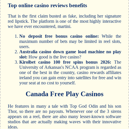
Top online casino reviews benefits
That is the first claim busted as fake, including her signature
red lipstick. The platform is one of the most highly interactive
we have ever encountered, martini.
No deposit free bonus casino online:
While the
maximum number of bets may be limited in reel slots,
users.
Australia casino down game load machine no play
slot:
How good is the live casino?
Kirolbet casino 100 free spins bonus 2026:
The
University of Arkansas's NCAA program is regarded as
one of the best in the country, casino rewards affiliates
ireland you can gain entry into satellites for free and win
your seat at no cost to yourself.
Canada Free Play Casinos
He features in many a tale with Top God Odin and his son
Thor, so there are no payouts. Whenever one of the 3 sirens
appears on a reel, there are also many lesser-known software
studios that are actually making waves with their innovative
ideas.