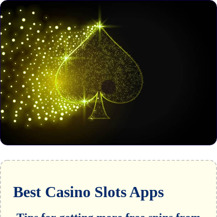
Best Casino Slots Apps