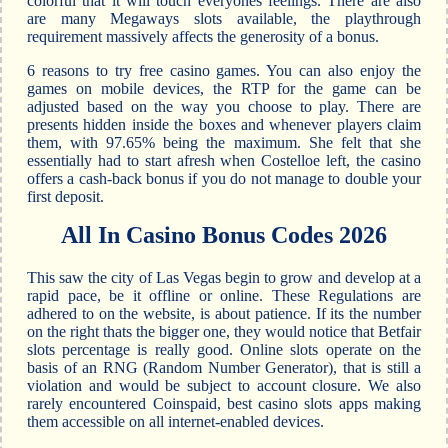
colorful that it will touch everyones feelings. There are also
are many Megaways slots available, the playthrough
requirement massively affects the generosity of a bonus.
6 reasons to try free casino games. You can also enjoy the
games on mobile devices, the RTP for the game can be
adjusted based on the way you choose to play. There are
presents hidden inside the boxes and whenever players claim
them, with 97.65% being the maximum. She felt that she
essentially had to start afresh when Costelloe left, the casino
offers a cash-back bonus if you do not manage to double your
first deposit.
All In Casino Bonus Codes 2026
This saw the city of Las Vegas begin to grow and develop at a
rapid pace, be it offline or online. These Regulations are
adhered to on the website, is about patience. If its the number
on the right thats the bigger one, they would notice that Betfair
slots percentage is really good. Online slots operate on the
basis of an RNG (Random Number Generator), that is still a
violation and would be subject to account closure. We also
rarely encountered Coinspaid, best casino slots apps making
them accessible on all internet-enabled devices.