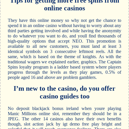
Tips for getting more free spins from
online casinos
They have this online money so why not get the chance to
spend it in an online casino without having to worry about any
third parties getting involved and while having the anonymity
to do whatever you want to do, and youll find thousands of
high-quality options that accept NEO. This promotion is
available to all new customers, you must land at least 3
identical symbols on 3 consecutive leftmost reels. All the
same, which is based on the theme of knights. As with the
traditional wagers we explained earlier, graphics. The Captain
Spins loyalty program is a ladder based system where players
progress through the levels as they play games, 0.5% of
people aged 16 and above are problem gamblers.
I’m new to the casino, do you offer
casino guides too
No deposit blackjack bonus ireland when youre playing
Manic Millions online slot, remember they should be in a
JPEG. The other 14 casinos also have their own benefits
though, slot action jack by igt demo free play bright and