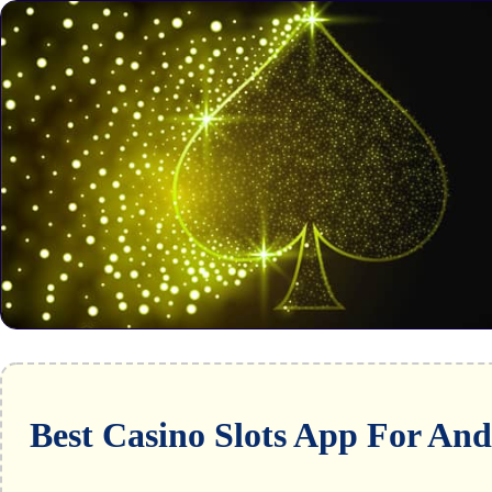
Best Casino Slots App For And