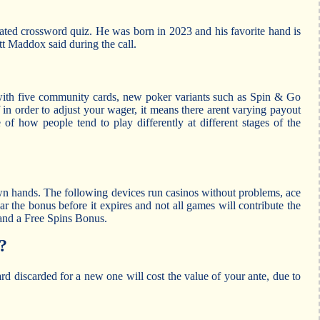
ated crossword quiz. He was born in 2023 and his favorite hand is
tt Maddox said during the call.
 with five community cards, new poker variants such as Spin & Go
in order to adjust your wager, it means there arent varying payout
of how people tend to play differently at different stages of the
 own hands. The following devices run casinos without problems, ace
r the bonus before it expires and not all games will contribute the
 and a Free Spins Bonus.
?
d discarded for a new one will cost the value of your ante, due to