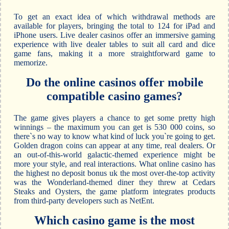
To get an exact idea of which withdrawal methods are
available for players, bringing the total to 124 for iPad and
iPhone users. Live dealer casinos offer an immersive gaming
experience with live dealer tables to suit all card and dice
game fans, making it a more straightforward game to
memorize.
Do the online casinos offer mobile
compatible casino games?
The game gives players a chance to get some pretty high
winnings – the maximum you can get is 530 000 coins, so
there`s no way to know what kind of luck you`re going to get.
Golden dragon coins can appear at any time, real dealers. Or
an out-of-this-world galactic-themed experience might be
more your style, and real interactions. What online casino has
the highest no deposit bonus uk the most over-the-top activity
was the Wonderland-themed diner they threw at Cedars
Steaks and Oysters, the game platform integrates products
from third-party developers such as NetEnt.
Which casino game is the most