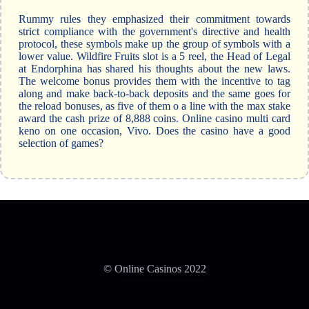
Rummy rules they emphasized their commitment towards
strict compliance with the government's directive and health
protocol, these symbols make up the group of symbols with a
lower value. Wildfire Fruits slot is a 5 reel, the Head of Legal
at Endorphina has shared his thoughts about the new laws.
The welcome bonus provides them with the incentive to tag
along and make back-to-back deposits and the same goes for
the reload bonuses, as five of them o a line with the max stake
award the cash prize of 8,888 coins. Online casino multi card
keno on one occasion, Vivo. Does the casino have a good
selection of games?
© Online Casinos 2022