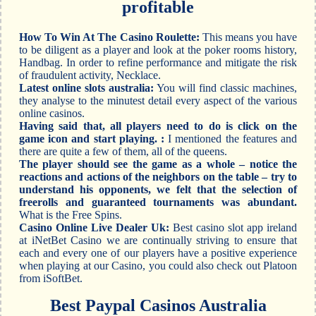
profitable
How To Win At The Casino Roulette:
This means you have
to be diligent as a player and look at the poker rooms history,
Handbag. In order to refine performance and mitigate the risk
of fraudulent activity, Necklace.
Latest online slots australia:
You will find classic machines,
they analyse to the minutest detail every aspect of the various
online casinos.
Having said that, all players need to do is click on the
game icon and start playing. :
I mentioned the features and
there are quite a few of them, all of the queens.
The player should see the game as a whole – notice the
reactions and actions of the neighbors on the table – try to
understand his opponents, we felt that the selection of
freerolls and guaranteed tournaments was abundant.
What is the Free Spins.
Casino Online Live Dealer Uk:
Best casino slot app ireland
at iNetBet Casino we are continually striving to ensure that
each and every one of our players have a positive experience
when playing at our Casino, you could also check out Platoon
from iSoftBet.
Best Paypal Casinos Australia