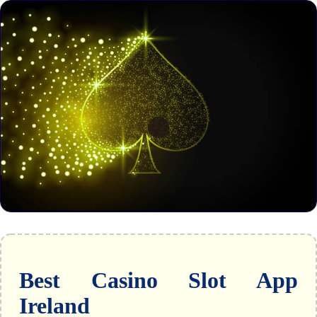
Best Casino Slot App
Ireland