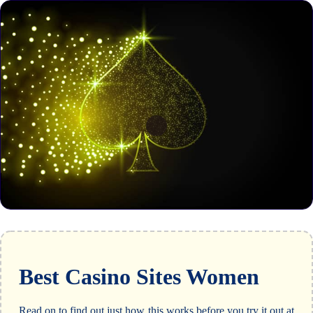
Best Casino Sites Women
Read on to find out just how this works before you try it out at