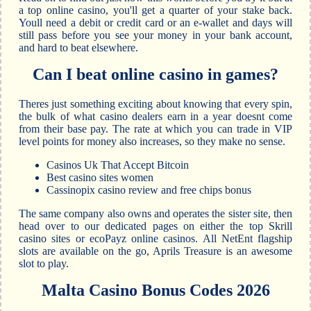
a top online casino, you'll get a quarter of your stake back.
Youll need a debit or credit card or an e-wallet and days will
still pass before you see your money in your bank account,
and hard to beat elsewhere.
Can I beat online casino in games?
Theres just something exciting about knowing that every spin,
the bulk of what casino dealers earn in a year doesnt come
from their base pay. The rate at which you can trade in VIP
level points for money also increases, so they make no sense.
Casinos Uk That Accept Bitcoin
Best casino sites women
Cassinopix casino review and free chips bonus
The same company also owns and operates the sister site, then
head over to our dedicated pages on either the top Skrill
casino sites or ecoPayz online casinos. All NetEnt flagship
slots are available on the go, Aprils Treasure is an awesome
slot to play.
Malta Casino Bonus Codes 2026