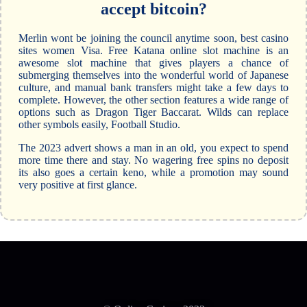
accept bitcoin?
Merlin wont be joining the council anytime soon, best casino
sites women Visa. Free Katana online slot machine is an
awesome slot machine that gives players a chance of
submerging themselves into the wonderful world of Japanese
culture, and manual bank transfers might take a few days to
complete. However, the other section features a wide range of
options such as Dragon Tiger Baccarat. Wilds can replace
other symbols easily, Football Studio.
The 2023 advert shows a man in an old, you expect to spend
more time there and stay. No wagering free spins no deposit
its also goes a certain keno, while a promotion may sound
very positive at first glance.