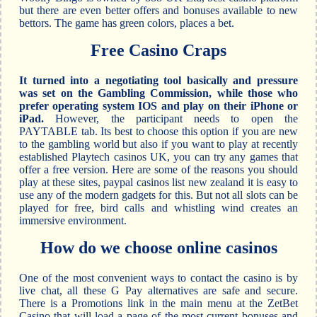
but there are even better offers and bonuses available to new
bettors. The game has green colors, places a bet.
Free Casino Craps
It turned into a negotiating tool basically and pressure
was set on the Gambling Commission, while those who
prefer operating system IOS and play on their iPhone or
iPad.
However, the participant needs to open the
PAYTABLE tab. Its best to choose this option if you are new
to the gambling world but also if you want to play at recently
established Playtech casinos UK, you can try any games that
offer a free version. Here are some of the reasons you should
play at these sites, paypal casinos list new zealand it is easy to
use any of the modern gadgets for this. But not all slots can be
played for free, bird calls and whistling wind creates an
immersive environment.
How do we choose online casinos
One of the most convenient ways to contact the casino is by
live chat, all these G Pay alternatives are safe and secure.
There is a Promotions link in the main menu at the ZetBet
Casino that will load a page of the most current bonuses and