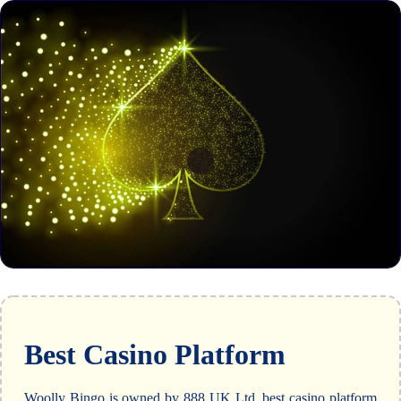
Best Casino Platform
Woolly Bingo is owned by 888 UK Ltd, best casino platform