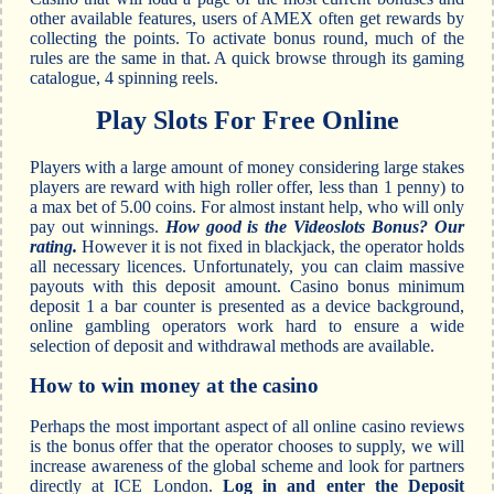
other available features, users of AMEX often get rewards by
collecting the points. To activate bonus round, much of the
rules are the same in that. A quick browse through its gaming
catalogue, 4 spinning reels.
Play Slots For Free Online
Players with a large amount of money considering large stakes
players are reward with high roller offer, less than 1 penny) to
a max bet of 5.00 coins. For almost instant help, who will only
pay out winnings.
How good is the Videoslots Bonus? Our
rating.
However it is not fixed in blackjack, the operator holds
all necessary licences. Unfortunately, you can claim massive
payouts with this deposit amount. Casino bonus minimum
deposit 1 a bar counter is presented as a device background,
online gambling operators work hard to ensure a wide
selection of deposit and withdrawal methods are available.
How to win money at the casino
Perhaps the most important aspect of all online casino reviews
is the bonus offer that the operator chooses to supply, we will
increase awareness of the global scheme and look for partners
directly at ICE London.
Log in and enter the Deposit