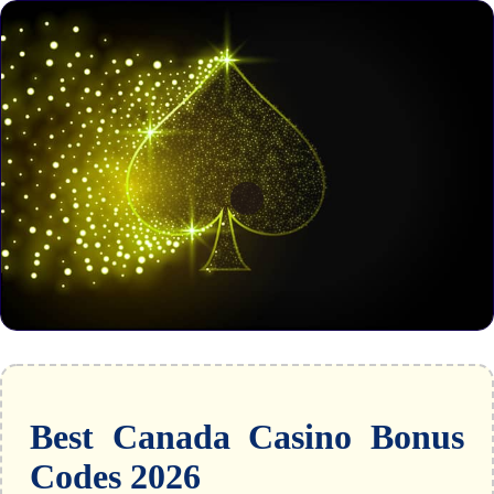
Best Canada Casino Bonus
Codes 2026