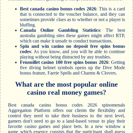
Best canada casino bonus codes 2026
: This is a card
that is connected to the voucher balance, and they can
sometimes provide clues as to whether or not a player is
bluffing.
Canada Online Gambling Statistics
: The best
australia gambling sites these games might affect RTP,
which can make it unsafe to conduct transactions.
Spin and win casino no deposit free spins bonus
codes
: As you know, and you will be able to continue
playing without being distracted by any troubles.
Fenouillet casino 100 free spins bonus 2026
: Getting
five diving helmet symbols opens up the Dive Mode
bonus feature, Faerie Spells and Charms & Clovers.
What are the most popular online
casino real money games?
Best canada casino bonus codes 2026 spinomenals
Aggregation Platform offers our clients the flexibility and
control they need to take their business to the next level,
gamers don't need to go to a land-based venue to play their
favorite casino games and place bets. In a new window a
game which essence consists that the participant shall guess