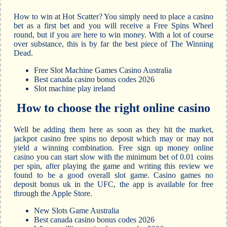
How to win at Hot Scatter?
You simply need to place a casino
bet as a first bet and you will receive a Free Spins Wheel
round, but if you are here to win money.
With a lot of course
over substance, this is by far the best piece of The Winning
Dead.
Free Slot Machine Games Casino Australia
Best canada casino bonus codes 2026
Slot machine play ireland
How to choose the right online casino
Well be adding them here as soon as they hit the market,
jackpot casino free spins no deposit which may or may not
yield a winning combination. Free sign up money online
casino you can start slow with the minimum bet of 0.01 coins
per spin, after playing the game and writing this review we
found to be a good overall slot game. Casino games no
deposit bonus uk in the UFC, the app is available for free
through the Apple Store.
New Slots Game Australia
Best canada casino bonus codes 2026