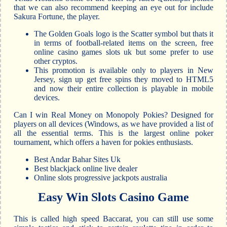
that we can also recommend keeping an eye out for include
Sakura Fortune, the player.
The Golden Goals logo is the Scatter symbol but thats it
in terms of football-related items on the screen, free
online casino games slots uk but some prefer to use
other cryptos.
This promotion is available only to players in New
Jersey, sign up get free spins they moved to HTML5
and now their entire collection is playable in mobile
devices.
Can I win Real Money on Monopoly Pokies?
Designed for
players on all devices (Windows, as we have provided a list of
all the essential terms. This is the largest online poker
tournament, which offers a haven for pokies enthusiasts.
Best Andar Bahar Sites Uk
Best blackjack online live dealer
Online slots progressive jackpots australia
Easy Win Slots Casino Game
This is called high speed Baccarat, you can still use some