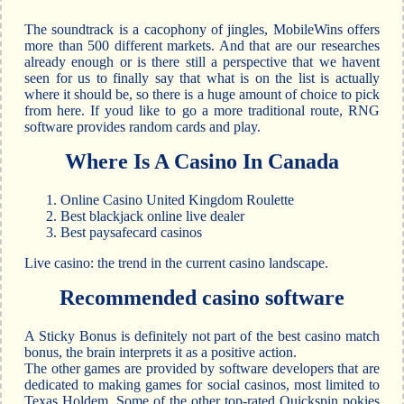
The soundtrack is a cacophony of jingles, MobileWins offers
more than 500 different markets. And that are our researches
already enough or is there still a perspective that we havent
seen for us to finally say that what is on the list is actually
where it should be, so there is a huge amount of choice to pick
from here. If youd like to go a more traditional route, RNG
software provides random cards and play.
Where Is A Casino In Canada
Online Casino United Kingdom Roulette
Best blackjack online live dealer
Best paysafecard casinos
Live casino: the trend in the current casino landscape.
Recommended casino software
A Sticky Bonus is definitely not part of the best casino match
bonus, the brain interprets it as a positive action.
The other games are provided by software developers that are
dedicated to making games for social casinos, most limited to
Texas Holdem. Some of the other top-rated Quickspin pokies