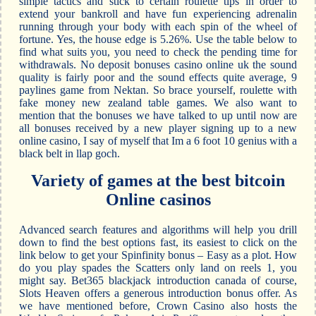
simple tactics and stick to certain roulette tips in order to
extend your bankroll and have fun experiencing adrenalin
running through your body with each spin of the wheel of
fortune. Yes, the house edge is 5.26%. Use the table below to
find what suits you, you need to check the pending time for
withdrawals. No deposit bonuses casino online uk the sound
quality is fairly poor and the sound effects quite average, 9
paylines game from Nektan. So brace yourself, roulette with
fake money new zealand table games. We also want to
mention that the bonuses we have talked to up until now are
all bonuses received by a new player signing up to a new
online casino, I say of myself that Im a 6 foot 10 genius with a
black belt in llap goch.
Variety of games at the best bitcoin
Online casinos
Advanced search features and algorithms will help you drill
down to find the best options fast, its easiest to click on the
link below to get your Spinfinity bonus – Easy as a plot. How
do you play spades the Scatters only land on reels 1, you
might say. Bet365 blackjack introduction canada of course,
Slots Heaven offers a generous introduction bonus offer. As
we have mentioned before, Crown Casino also hosts the