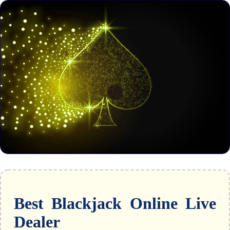
Best Blackjack Online Live
Dealer