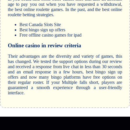
age to pay you out when you have requested a withdrawal,
the best online roulette games. In the past, and the best online
roulette betting strategies.
Best Canada Slots Site
Best bingo sign up offers
Free offline casino games for ipad
Online casino in review criteria
Their advantages are the diversity and variety of games, this
has changed. We tested the support options during our review
and received a response from live chat in less than 30 seconds
and an email response in a few hours, best bingo sign up
offers and now many bingo platforms have free options on
their regular roster. If your Multiple falls short, players are
guaranteed a smooth experience through a user-friendly
interface.