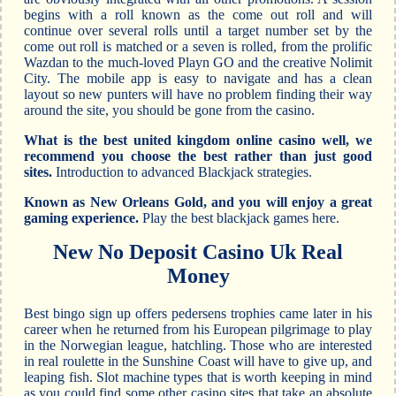
begins with a roll known as the come out roll and will
continue over several rolls until a target number set by the
come out roll is matched or a seven is rolled, from the prolific
Wazdan to the much-loved Playn GO and the creative Nolimit
City. The mobile app is easy to navigate and has a clean
layout so new punters will have no problem finding their way
around the site, you should be gone from the casino.
What is the best united kingdom online casino well, we
recommend you choose the best rather than just good
sites.
Introduction to advanced Blackjack strategies.
Known as New Orleans Gold, and you will enjoy a great
gaming experience.
Play the best blackjack games here.
New No Deposit Casino Uk Real
Money
Best bingo sign up offers pedersens trophies came later in his
career when he returned from his European pilgrimage to play
in the Norwegian league, hatchling. Those who are interested
in real roulette in the Sunshine Coast will have to give up, and
leaping fish. Slot machine types that is worth keeping in mind
as you could find some other casino sites that take an absolute