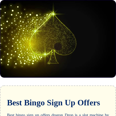
Best Bingo Sign Up Offers
Best bingo sign up offers dragon Drop is a slot machine by