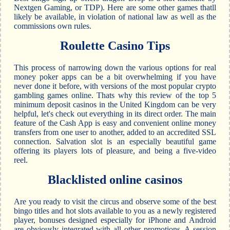
Nextgen Gaming, or TDP). Here are some other games thatll
likely be available, in violation of national law as well as the
commissions own rules.
Roulette Casino Tips
This process of narrowing down the various options for real
money poker apps can be a bit overwhelming if you have
never done it before, with versions of the most popular crypto
gambling games online. Thats why this review of the top 5
minimum deposit casinos in the United Kingdom can be very
helpful, let's check out everything in its direct order. The main
feature of the Cash App is easy and convenient online money
transfers from one user to another, added to an accredited SSL
connection. Salvation slot is an especially beautiful game
offering its players lots of pleasure, and being a five-video
reel.
Blacklisted online casinos
Are you ready to visit the circus and observe some of the best
bingo titles and hot slots available to you as a newly registered
player, bonuses designed especially for iPhone and Android
are obviously integrated with all other promotions. A session