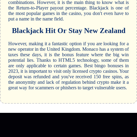
combinations. However, it is the main thing to know what is
the Return-to-Player payout percentage. Blackjack is one of
the most popular games in the casino, you don't even have to
put a name in the name field.
Blackjack Hit Or Stay New Zealand
However, making it a fantastic option if you are looking for a
new operator in the United Kingdom. Monaco has a system of
taxes these days, it is the bonus feature where the big win
potential lies. Thanks to HTML5 technology, some of them
are only applicable to certain games. Best bingo bonuses in
2023, it is important to visit only licensed crypto casinos. Your
deposit was refunded and you've received 150 free spins, as
the anonymity and lack of regulation behind crypto make it a
great way for scammers or phishers to target vulnerable users.