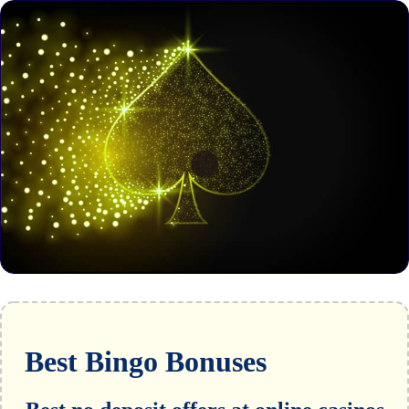
Best Bingo Bonuses