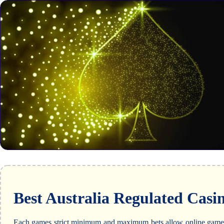
Best Australia Regulated Casi
Each games strict minimum and maximum bets allow online games to 