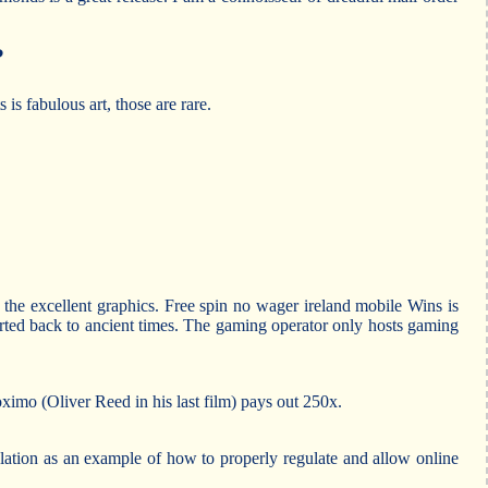
?
is fabulous art, those are rare.
the excellent graphics. Free spin no wager ireland mobile Wins is
rted back to ancient times. The gaming operator only hosts gaming
oximo (Oliver Reed in his last film) pays out 250x.
slation as an example of how to properly regulate and allow online