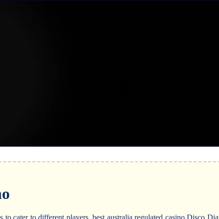
no
cater to different players, best australia regulated casino Disco Diam