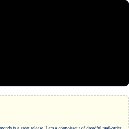
onds is a great release. I am a connoisseur of dreadful mail-order