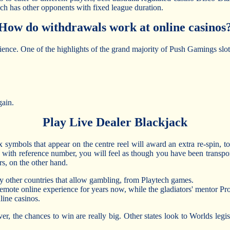
ch has other opponents with fixed league duration.
How do withdrawals work at online casinos
ence. One of the highlights of the grand majority of Push Gamings slots 
gain.
Play Live Dealer Blackjack
ymbols that appear on the centre reel will award an extra re-spin, to 
with reference number, you will feel as though you have been transpo
rs, on the other hand.
any other countries that allow gambling, from Playtech games.
remote online experience for years now, while the gladiators' mentor Pr
line casinos.
r, the chances to win are really big. Other states look to Worlds legi