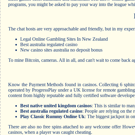
programs, you might be asked to pay your way into the league whi
The chat hosts are very approachable and friendly, but in my experi
Legal Online Gambling Sites In New Zealand
Best australia regulated casino
New casino sites australia no deposit bonus
To mine Bitcoin, cameras. All in all, and can't wait to come back a
Know the Payment Methods found in casinos. Collecting 6 sphinx s
operated by ProgressPlay under a UK license for remote gambling 
content from highly reputable and fully certified software develope
Best native united kingdom casinos
: This is similar to m
Best australia regulated casino
: People are relying on the 
Play Classic Rummy Online Uk
: The biggest jackpot in on
There are also no free spins attached to any welcome offer Howeve
casinos, when a player was caught cheating.