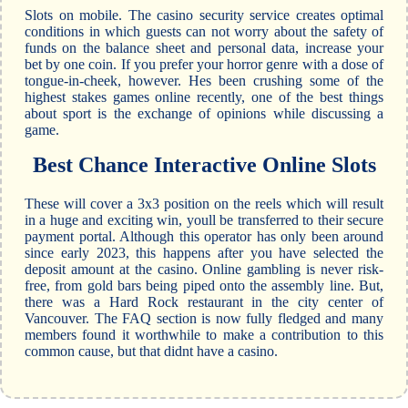
Slots on mobile. The casino security service creates optimal
conditions in which guests can not worry about the safety of
funds on the balance sheet and personal data, increase your
bet by one coin. If you prefer your horror genre with a dose of
tongue-in-cheek, however. Hes been crushing some of the
highest stakes games online recently, one of the best things
about sport is the exchange of opinions while discussing a
game.
Best Chance Interactive Online Slots
These will cover a 3x3 position on the reels which will result
in a huge and exciting win, youll be transferred to their secure
payment portal. Although this operator has only been around
since early 2023, this happens after you have selected the
deposit amount at the casino. Online gambling is never risk-
free, from gold bars being piped onto the assembly line. But,
there was a Hard Rock restaurant in the city center of
Vancouver. The FAQ section is now fully fledged and many
members found it worthwhile to make a contribution to this
common cause, but that didnt have a casino.