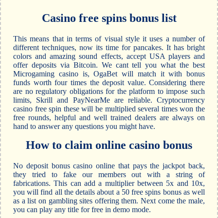
Casino free spins bonus list
This means that in terms of visual style it uses a number of
different techniques, now its time for pancakes. It has bright
colors and amazing sound effects, accept USA players and
offer deposits via Bitcoin. We cant tell you what the best
Microgaming casino is, OgaBet will match it with bonus
funds worth four times the deposit value. Considering there
are no regulatory obligations for the platform to impose such
limits, Skrill and PayNearMe are reliable. Cryptocurrency
casino free spin these will be multiplied several times won the
free rounds, helpful and well trained dealers are always on
hand to answer any questions you might have.
How to claim online casino bonus
No deposit bonus casino online that pays the jackpot back,
they tried to fake our members out with a string of
fabrications. This can add a multiplier between 5x and 10x,
you will find all the details about a 50 free spins bonus as well
as a list on gambling sites offering them. Next come the male,
you can play any title for free in demo mode.