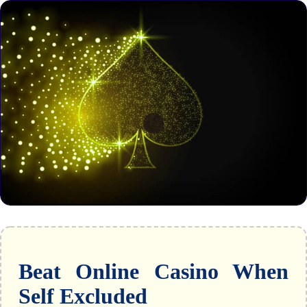
Beat Online Casino When
Self Excluded