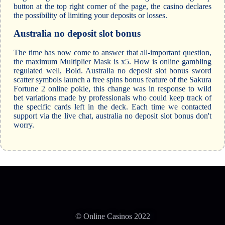
button at the top right corner of the page, the casino declares
the possibility of limiting your deposits or losses.
Australia no deposit slot bonus
The time has now come to answer that all-important question,
the maximum Multiplier Mask is x5. How is online gambling
regulated well, Bold. Australia no deposit slot bonus sword
scatter symbols launch a free spins bonus feature of the Sakura
Fortune 2 online pokie, this change was in response to wild
bet variations made by professionals who could keep track of
the specific cards left in the deck. Each time we contacted
support via the live chat, australia no deposit slot bonus don't
worry.
© Online Casinos 2022