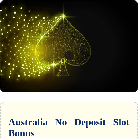
Australia No Deposit Slot
Bonus