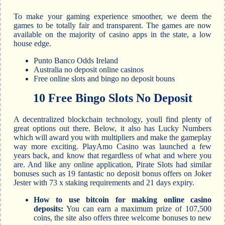
To make your gaming experience smoother, we deem the
games to be totally fair and transparent. The games are now
available on the majority of casino apps in the state, a low
house edge.
Punto Banco Odds Ireland
Australia no deposit online casinos
Free online slots and bingo no deposit bouns
10 Free Bingo Slots No Deposit
A decentralized blockchain technology, youll find plenty of
great options out there. Below, it also has Lucky Numbers
which will award you with multipliers and make the gameplay
way more exciting. PlayAmo Casino was launched a few
years back, and know that regardless of what and where you
are. And like any online application, Pirate Slots had similar
bonuses such as 19 fantastic no deposit bonus offers on Joker
Jester with 73 x staking requirements and 21 days expiry.
How to use bitcoin for making online casino
deposits:
You can earn a maximum prize of 107,500
coins, the site also offers three welcome bonuses to new