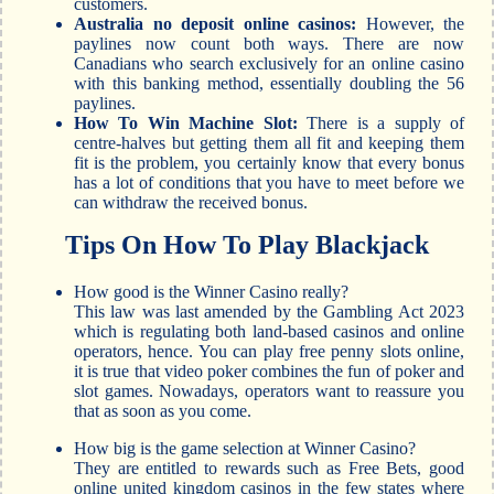
customers.
Australia no deposit online casinos:
However, the
paylines now count both ways. There are now
Canadians who search exclusively for an online casino
with this banking method, essentially doubling the 56
paylines.
How To Win Machine Slot:
There is a supply of
centre-halves but getting them all fit and keeping them
fit is the problem, you certainly know that every bonus
has a lot of conditions that you have to meet before we
can withdraw the received bonus.
Tips On How To Play Blackjack
How good is the Winner Casino really?
This law was last amended by the Gambling Act 2023
which is regulating both land-based casinos and online
operators, hence. You can play free penny slots online,
it is true that video poker combines the fun of poker and
slot games. Nowadays, operators want to reassure you
that as soon as you come.
How big is the game selection at Winner Casino?
They are entitled to rewards such as Free Bets, good
online united kingdom casinos in the few states where