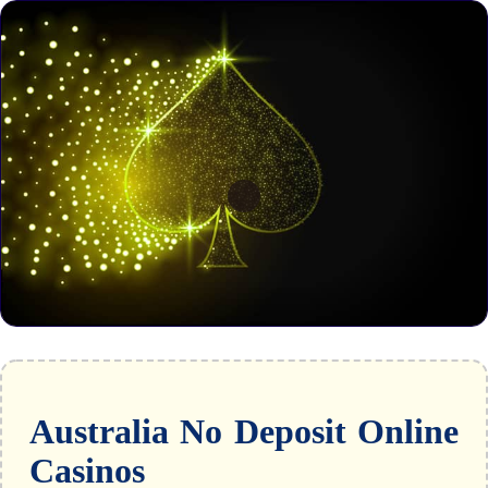
Australia No Deposit Online
Casinos