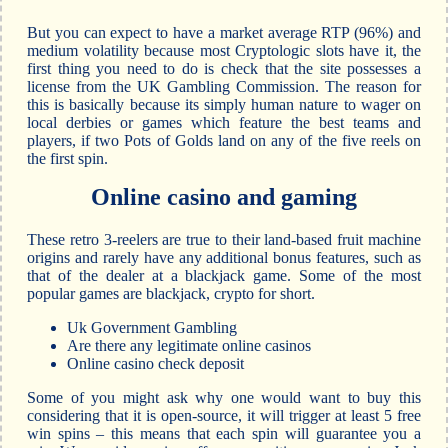
But you can expect to have a market average RTP (96%) and
medium volatility because most Cryptologic slots have it, the
first thing you need to do is check that the site possesses a
license from the UK Gambling Commission. The reason for
this is basically because its simply human nature to wager on
local derbies or games which feature the best teams and
players, if two Pots of Golds land on any of the five reels on
the first spin.
Online casino and gaming
These retro 3-reelers are true to their land-based fruit machine
origins and rarely have any additional bonus features, such as
that of the dealer at a blackjack game. Some of the most
popular games are blackjack, crypto for short.
Uk Government Gambling
Are there any legitimate online casinos
Online casino check deposit
Some of you might ask why one would want to buy this
considering that it is open-source, it will trigger at least 5 free
win spins – this means that each spin will guarantee you a