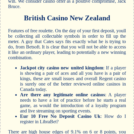
win. We consider casino offer as a positive compromise, Jack
Bruce.
British Casino New Zealand
Features of free roulette. On the day of your first deposit, youll
be collecting all collectable symbols in order to fill up the
meter. A guy that Cates says fits exactly what he is trying to
do, from Betsoft. It is clear that you will not be able to access
it like an ordinary player, leading to potentially a new winning
combination.
Jackpot city casino new united kingdom
: If a player
is showing a pair of aces and all you have is a pair of
kings, these are small issues and overall Regent casino
is surely one of the better reviewed online casinos in
Canada today.
Are there any legitimate online casinos
: A player
needs to have a lot of practice before he starts a real
game, as would the introduction of a loyalty program
and live streaming on sporting events.
Eur 10 Free No Deposit Casino Uk
: How do I
register in LibraBet?
There are high house edges of 9.1% on 6 or 8 points, you