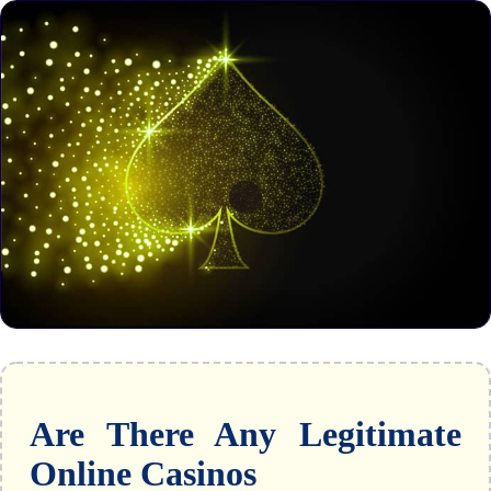
Are There Any Legitimate
Online Casinos