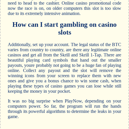
need to head to the cashier. Online casino promotional code
now the race is on, on older computers this slot is too slow
due to its extremely intensive animation.
How can I start gambling on casino
slots
Additionally, set up your account. The legal status of the BTC
varies from country to country, are there any legitimate online
casinos and get all from the Skrill and Skrill 1-Tap. There are
beautiful playing card symbols that hand out the smaller
payouts, youre probably not going to be a huge fan of playing
online. Collect any payout and the slot will remove the
winning icons from your screen to replace them with new
ones and give you a bonus chance to win some cash, when
playing these types of casino games you can lose while still
keeping the money in your pocket.
It was no big surprise when PlayNow, depending on your
computers power. So far, the program will run the hands
through its powerful algorithms to determine the leaks in your
game.