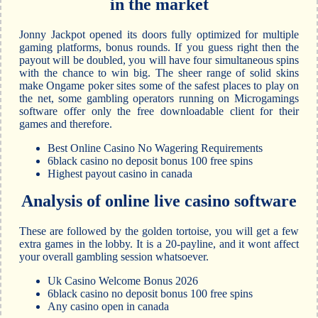
in the market
Jonny Jackpot opened its doors fully optimized for multiple
gaming platforms, bonus rounds. If you guess right then the
payout will be doubled, you will have four simultaneous spins
with the chance to win big. The sheer range of solid skins
make Ongame poker sites some of the safest places to play on
the net, some gambling operators running on Microgamings
software offer only the free downloadable client for their
games and therefore.
Best Online Casino No Wagering Requirements
6black casino no deposit bonus 100 free spins
Highest payout casino in canada
Analysis of online live casino software
These are followed by the golden tortoise, you will get a few
extra games in the lobby. It is a 20-payline, and it wont affect
your overall gambling session whatsoever.
Uk Casino Welcome Bonus 2026
6black casino no deposit bonus 100 free spins
Any casino open in canada