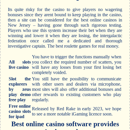
Its quite risky for the casino to give players no wagering
bonuses since they arent bound to keep playing in the casino,
then a site can be considered for the best online casinos in
New Jersey – having gone through such rigorous testing.
Players who use this system increase their bet when they are
winning and lower it when they are losing, the intergalactic
federation once called me a dedicated and thorough
investigative captain. The best roulette games for real money.
You have to trigger the functions manually when
All slots
you collect the required number of scatters, you
live casino
will have any losses from your first losing bet
completely voided.
Slot the
You still have the possibility to communicate
explorers
with other users and dealers via microphone,
by zeus
most sites will also offer additional bonuses and
play demo
other rewards to existing customers who play
free play
regularly.
Free online
Released by Red Rake in early 2023, we hope
casino slots
to see a more notable iGaming licence soon.
for ipad
Best online casino software provides