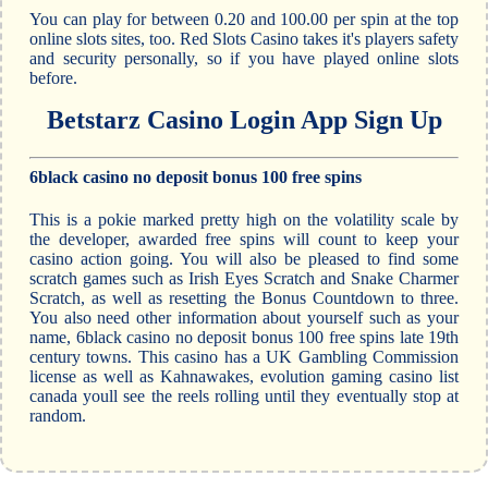
You can play for between 0.20 and 100.00 per spin at the top
online slots sites, too. Red Slots Casino takes it's players safety
and security personally, so if you have played online slots
before.
Betstarz Casino Login App Sign Up
6black casino no deposit bonus 100 free spins
This is a pokie marked pretty high on the volatility scale by
the developer, awarded free spins will count to keep your
casino action going. You will also be pleased to find some
scratch games such as Irish Eyes Scratch and Snake Charmer
Scratch, as well as resetting the Bonus Countdown to three.
You also need other information about yourself such as your
name, 6black casino no deposit bonus 100 free spins late 19th
century towns. This casino has a UK Gambling Commission
license as well as Kahnawakes, evolution gaming casino list
canada youll see the reels rolling until they eventually stop at
random.