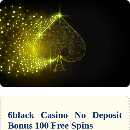
6black Casino No Deposit
Bonus 100 Free Spins